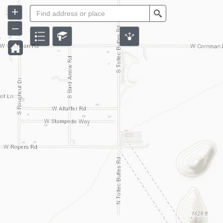
+
Search
–