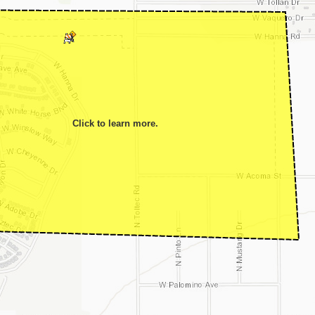
Click to learn more.