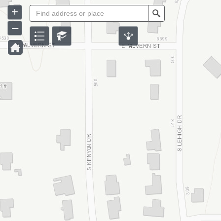
+
Search
–