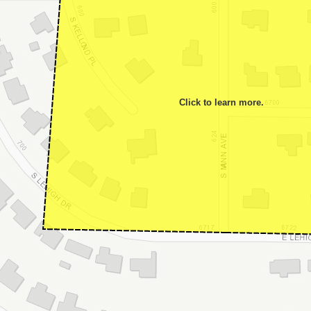
Click to learn more.